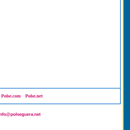
Polse.com
Polse.net
info@polseguera.net