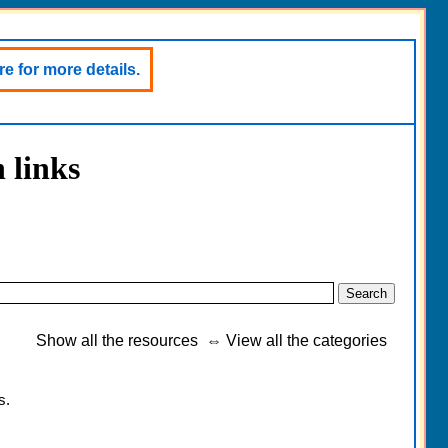
e for more details.
 links
Show all the resources
⇔
View all the categories
s.