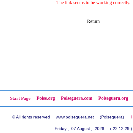
The link seems to be working correctly.
Return
Polse.org
Polseguera.com
Polseguera.org
Start Page
© All rights reserved www.polseguera.net (Polseguera)
Friday , 07 August , 2026 ( 22:12:29 )