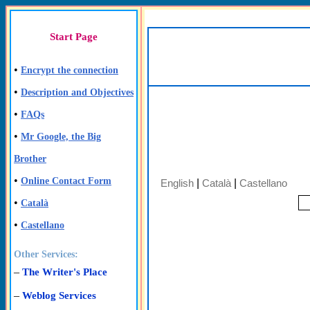
Start Page
•
Encrypt the connection
•
Description and Objectives
•
FAQs
•
Mr Google, the Big
Brother
•
Online Contact Form
English
|
Català
|
Castellano
•
Català
•
Castellano
Other Services:
–
The Writer's Place
–
Weblog Services