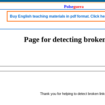
Polse
guera
Buy English teaching materials in pdf format. Click her
Page for detecting broken
Thank you for helping to detect broken link