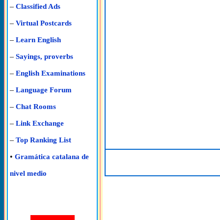
–
Classified Ads
–
Virtual Postcards
–
Learn English
–
Sayings, proverbs
–
English Examinations
–
Language Forum
–
Chat Rooms
–
Link Exchange
–
Top Ranking List
•
Gramática catalana de
nivel medio