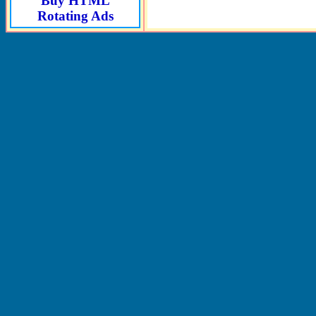
Buy HTML
Rotating Ads