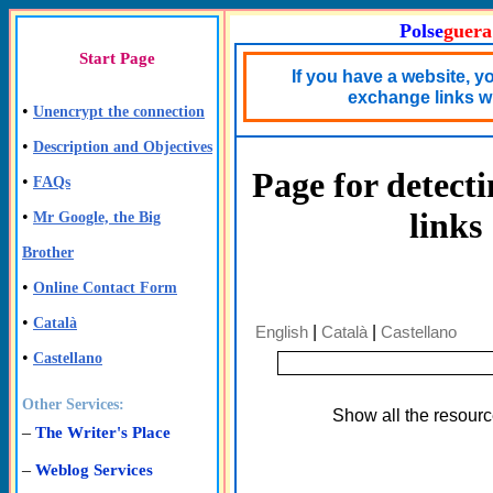
Polse
guera
Start Page
If you have a website, y
exchange links wi
•
Unencrypt the connection
•
Description and Objectives
Page for detect
•
FAQs
links
•
Mr Google, the Big
Brother
•
Online Contact Form
•
Català
English
|
Català
|
Castellano
•
Castellano
Other Services:
Show all the resour
–
The Writer's Place
–
Weblog Services