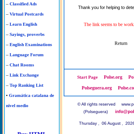
–
Classified Ads
Thank you for helping to dete
–
Virtual Postcards
–
The link seems to be worki
Learn English
–
Sayings, proverbs
Return
–
English Examinations
–
Language Forum
–
Chat Rooms
–
Link Exchange
Polse.org
Po
Start Page
–
Top Ranking List
Polseguera.org
Polse.c
•
Gramática catalana de
© All rights reserved www
nivel medio
info@pol
(Polseguera)
Thursday , 06 August , 202