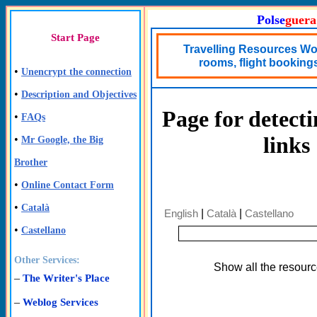
Polse
guera
Start Page
Travelling Resources Wor
rooms, flight bookings,
•
Unencrypt the connection
•
Description and Objectives
Page for detect
•
FAQs
links
•
Mr Google, the Big
Brother
•
Online Contact Form
•
Català
English
|
Català
|
Castellano
•
Castellano
Other Services:
Show all the resour
–
The Writer's Place
–
Weblog Services