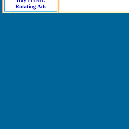
Buy HTML
Rotating Ads