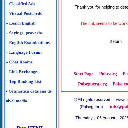
–
Classified Ads
Thank you for helping to dete
–
Virtual Postcards
–
The link seems to be worki
Learn English
–
Sayings, proverbs
Return
–
English Examinations
–
Language Forum
–
Chat Rooms
–
Link Exchange
Polse.org
Po
Start Page
–
Top Ranking List
Polseguera.org
Polse.c
•
Gramática catalana de
© All rights reserved www
nivel medio
info@pol
(Polseguera)
Thursday , 06 August , 202