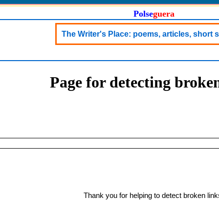
Polse
guera
The Writer's Place: poems, articles, short st
Page for detecting broken
Thank you for helping to detect broken link