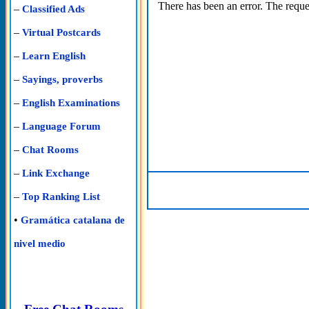
There has been an error. The reques
–
Classified Ads
–
Virtual Postcards
–
Learn English
–
Sayings, proverbs
–
English Examinations
–
Language Forum
–
Chat Rooms
–
Link Exchange
–
Top Ranking List
•
Gramática catalana de
nivel medio