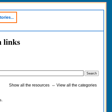
ories...
 links
Show all the resources
⇔
View all the categories
s.