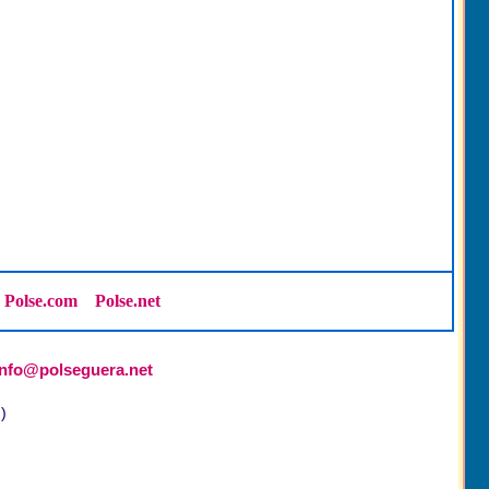
Polse.com
Polse.net
info@polseguera.net
)