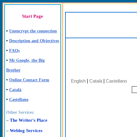
Start Page
•
Unencrypt the connection
•
Description and Objectives
•
FAQs
•
Mr Google, the Big
Brother
•
Online Contact Form
English
|
Català
|
Castellano
•
Català
•
Castellano
Other Services:
–
The Writer's Place
–
Weblog Services