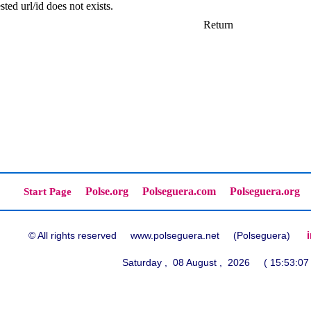
ted url/id does not exists.
Return
Polse.org
Polseguera.com
Polseguera.org
Start Page
© All rights reserved www.polseguera.net (Polseguera)
Saturday , 08 August , 2026 ( 15:53:07 