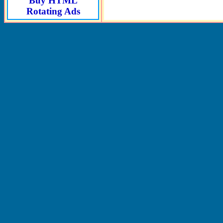
Buy HTML
Rotating Ads