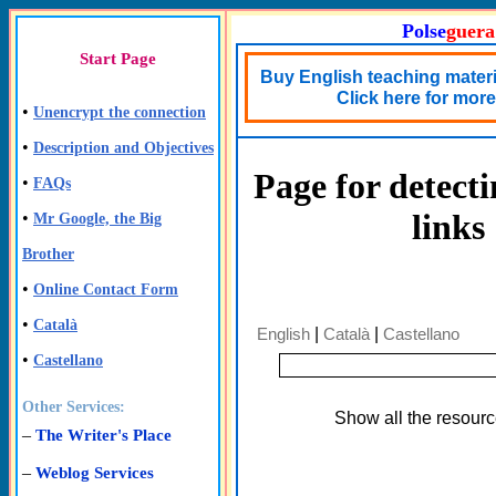
Polse
guera
Start Page
Buy English teaching materia
Click here for more 
•
Unencrypt the connection
•
Description and Objectives
Page for detect
•
FAQs
links
•
Mr Google, the Big
Brother
•
Online Contact Form
•
Català
English
|
Català
|
Castellano
•
Castellano
Other Services:
Show all the resour
–
The Writer's Place
–
Weblog Services