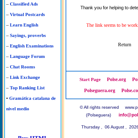
–
Classified Ads
Thank you for helping to dete
–
Virtual Postcards
–
The link seems to be worki
Learn English
–
Sayings, proverbs
Return
–
English Examinations
–
Language Forum
–
Chat Rooms
–
Link Exchange
Polse.org
Po
Start Page
–
Top Ranking List
Polseguera.org
Polse.c
•
Gramática catalana de
© All rights reserved www
nivel medio
info@pol
(Polseguera)
Thursday , 06 August , 202