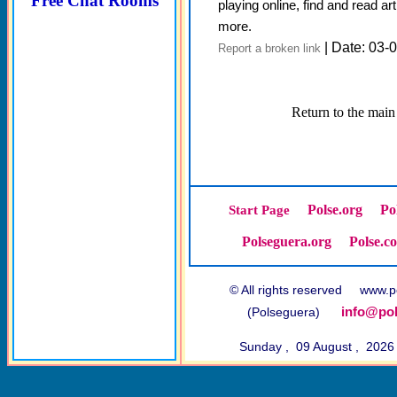
Free Chat Rooms
playing online, find and read ar
more.
| Date: 03-
Report a broken link
Return to the main
Polse.org
Po
Start Page
Polseguera.org
Polse.c
© All rights reserved www
info@pol
(Polseguera)
Sunday , 09 August , 2026