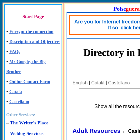
Polse
guera
Start Page
Are you for Internet freedom
If so, click he
•
Encrypt the connection
•
Description and Objectives
Directory in 
•
FAQs
•
Mr Google, the Big
Brother
•
Online Contact Form
English
|
Català
|
Castellano
•
Català
•
Castellano
Show all the resour
Other Services:
–
The Writer's Place
Adult Resources
←
Casi
–
Weblog Services