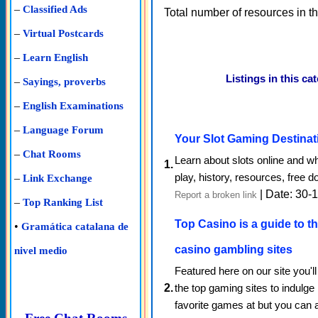
–
Classified Ads
Total number of resources in t
–
Virtual Postcards
–
Learn English
Listings in this ca
–
Sayings, proverbs
–
English Examinations
–
Language Forum
Your Slot Gaming Destinat
–
Chat Rooms
Learn about slots online and wh
1.
play, history, resources, free
–
Link Exchange
| Date: 30-
Report a broken link
–
Top Ranking List
Top Casino is a guide to th
•
Gramática catalana de
casino gambling sites
nivel medio
Featured here on our site you'll 
2.
the top gaming sites to indulge 
favorite games at but you can 