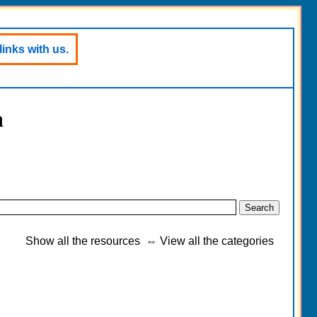
links with us.
h
Show all the resources
⇔
View all the categories