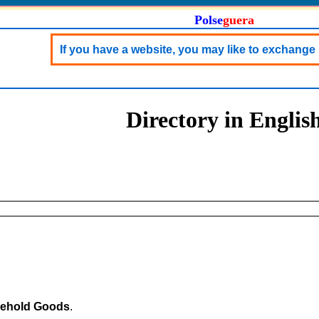
Polse
guera
If you have a website, you may like to exchange 
Directory in Englis
ehold Goods
.