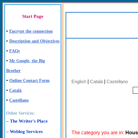
Start Page
•
Encrypt the connection
•
Description and Objectives
•
FAQs
•
Mr Google, the Big
Brother
•
Online Contact Form
English
|
Català
|
Castellano
•
Català
•
Castellano
Other Services:
–
The Writer's Place
–
Weblog Services
The category you are in:
Hous