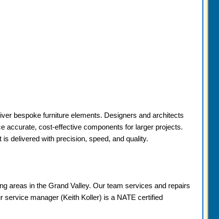
liver bespoke furniture elements. Designers and architects
ce accurate, cost-effective components for larger projects.
s delivered with precision, speed, and quality.
g areas in the Grand Valley. Our team services and repairs
ur service manager (Keith Koller) is a NATE certified