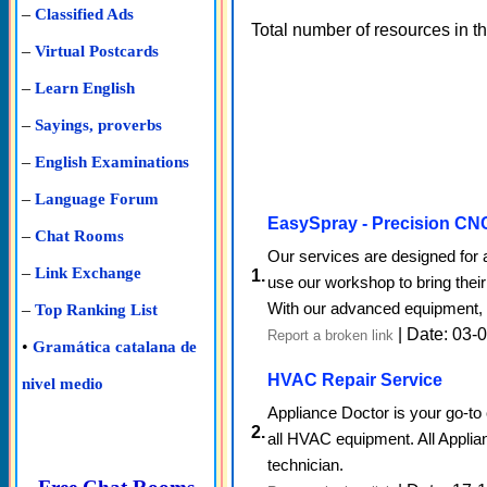
–
Classified Ads
Total number of resources in t
–
Virtual Postcards
–
Learn English
–
Sayings, proverbs
–
English Examinations
–
Language Forum
EasySpray - Precision CN
–
Chat Rooms
Our services are designed for 
–
Link Exchange
1.
use our workshop to bring their
With our advanced equipment, s
–
Top Ranking List
| Date: 03-
Report a broken link
•
Gramática catalana de
HVAC Repair Service
nivel medio
Appliance Doctor is your go-t
2.
all HVAC equipment. All Applian
technician.