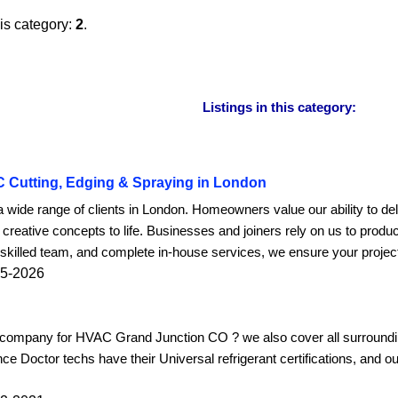
his category:
2
.
Listings in this category:
C Cutting, Edging & Spraying in London
a wide range of clients in London. Homeowners value our ability to de
 creative concepts to life. Businesses and joiners rely on us to produ
killed team, and complete in-house services, we ensure your project i
05-2026
o company for HVAC Grand Junction CO ? we also cover all surroundin
ce Doctor techs have their Universal refrigerant certifications, and o